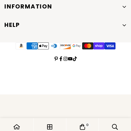
INFORMATION
About Us
HELP
Contact Us
Shipping and Return Policies
Men's Jewelry
Privacy Policy
Emma Vera Jewelry Blog
Terms of Service
0