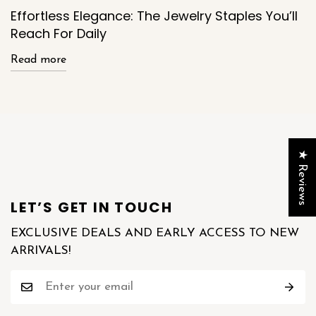
Effortless Elegance: The Jewelry Staples You’ll
Reach For Daily
Read more
★ Reviews
LET’S GET IN TOUCH
EXCLUSIVE DEALS AND EARLY ACCESS TO NEW
ARRIVALS!