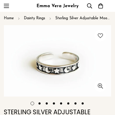
Emma Vera Jewelry
Home
Dainty Rings
Sterling Silver Adjustable Moon and Stars Midi or Toe Ring
STERLING SILVER ADJUSTABLE