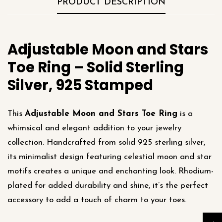
PRODUCT DESCRIPTION
Adjustable Moon and Stars
Toe Ring – Solid Sterling
Silver, 925 Stamped
This
Adjustable Moon and Stars Toe Ring
is a
whimsical and elegant addition to your jewelry
collection. Handcrafted from solid 925 sterling silver,
its minimalist design featuring celestial moon and star
motifs creates a unique and enchanting look. Rhodium-
plated for added durability and shine, it’s the perfect
accessory to add a touch of charm to your toes.