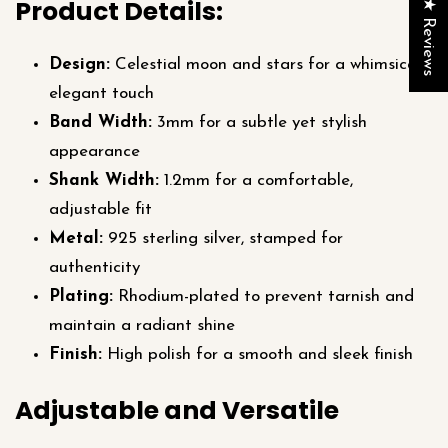
Product Details:
★ Reviews
Design:
Celestial moon and stars for a whimsical,
elegant touch
Band Width:
3mm for a subtle yet stylish
appearance
Shank Width:
1.2mm for a comfortable,
adjustable fit
Metal:
925 sterling silver, stamped for
authenticity
Plating:
Rhodium-plated to prevent tarnish and
maintain a radiant shine
Finish:
High polish for a smooth and sleek finish
Adjustable and Versatile