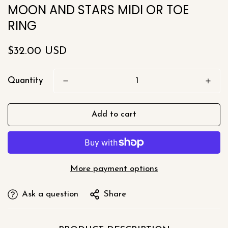
MOON AND STARS MIDI OR TOE
RING
Regular
$32.00 USD
price
Quantity
Add to cart
More payment options
Ask a question
Share