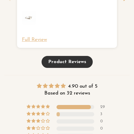
ne
Full Review
Fu
Product Reviews
4.90 out of 5
Based on 32 reviews
29
3
0
0