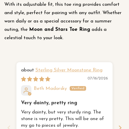
With its adjustable fit, this toe ring provides comfort
and style, perfect for pairing with any outfit. Whether
worn daily or as a special accessory for a summer
outing, the
Moon and Stars Toe Ring
adds a
celestial touch to your look.
Sterling Silver Moonstone Ring
Ha
07/16/2026
Beth Madorsky
Very dainty, pretty ring
I 
Very dainty, but very sturdy ring. The
th
stone is very pretty. This will be one of
I 
fa
my go to pieces of jewelry.
to