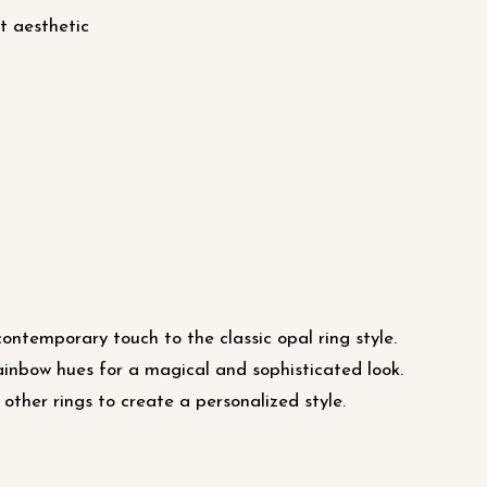
t aesthetic
ntemporary touch to the classic opal ring style.
ainbow hues for a magical and sophisticated look.
 other rings to create a personalized style.