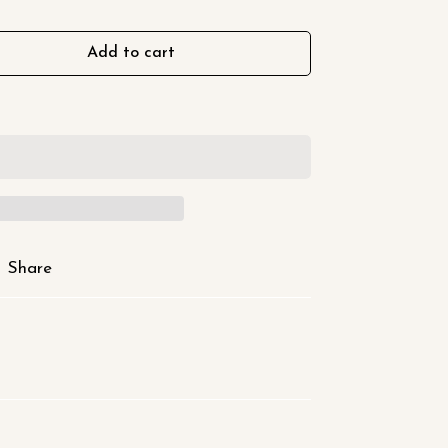
Add to cart
Share