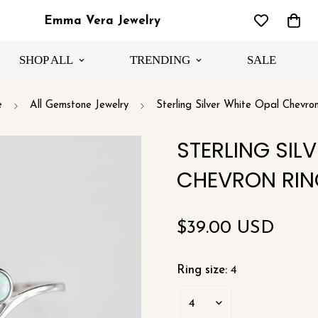
Emma Vera Jewelry
SHOP ALL
TRENDING
SALE
e
All Gemstone Jewelry
Sterling Silver White Opal Chevro
STERLING SIL
CHEVRON RIN
Regular
$39.00 USD
price
Ring size:
4