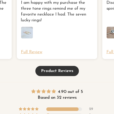
three tone rings remind me of my
 The
I am happy with my purchase the
Dis
favorite necklace I had
ne
three tone rings remind me of my
spir
favorite necklace I had. The seven
lucky rings!
Full Review
Ful
Product Reviews
4.90 out of 5
Based on 32 reviews
29