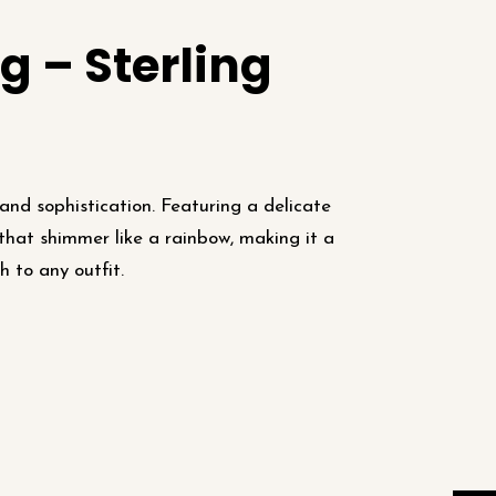
g – Sterling
and sophistication. Featuring a delicate
 that shimmer like a rainbow, making it a
h to any outfit.