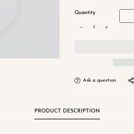
□
Quantity
Ask a question
PRODUCT DESCRIPTION