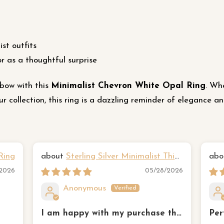
st outfits
or as a thoughtful surprise
bow with this
Minimalist Chevron White Opal Ring
. Wh
 collection, this ring is a dazzling reminder of elegance a
Ring
Sterling Silver Minimalist Thin
Hammered Three Ring Set
Yan
/2026
05/28/2026
Anonymous
I am happy with my purchase the
Per