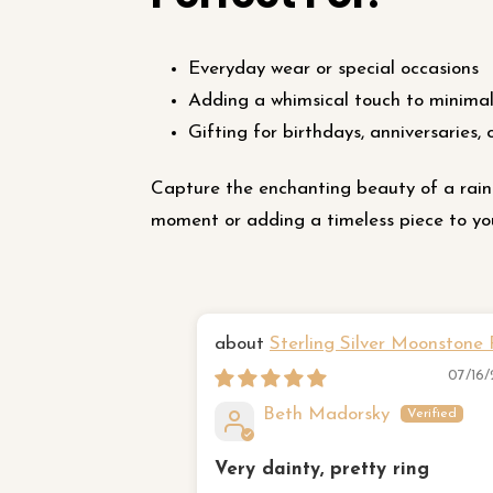
Everyday wear or special occasions
Adding a whimsical touch to minimali
Gifting for birthdays, anniversaries, 
Capture the enchanting beauty of a rain
moment or adding a timeless piece to your
Sterling Silver Moonstone 
07/16
Beth Madorsky
Very dainty, pretty ring