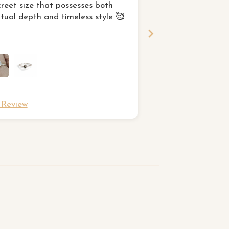
creet size that possesses both
This was exactly w
itual depth and timeless style 🥰
for and I am very p
l Review
Full Review