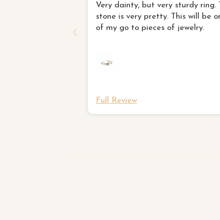
Very dainty, but very sturdy ring.
stone is very pretty. This will be o
of my go to pieces of jewelry.
Full Review