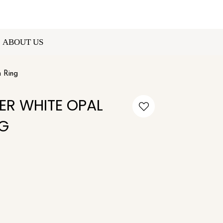
ABOUT US
n Ring
VER WHITE OPAL
G