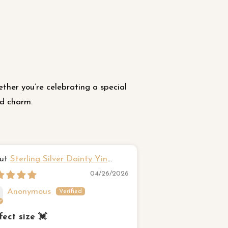
ether you’re celebrating a special
nd charm.
Sterling Silver Dainty Yin
Hawaiian fr
g Ring
Sterling Silver Rin
04/26/2026
Anonymous
Susan Came
fect size 💓
Beautiful Ring