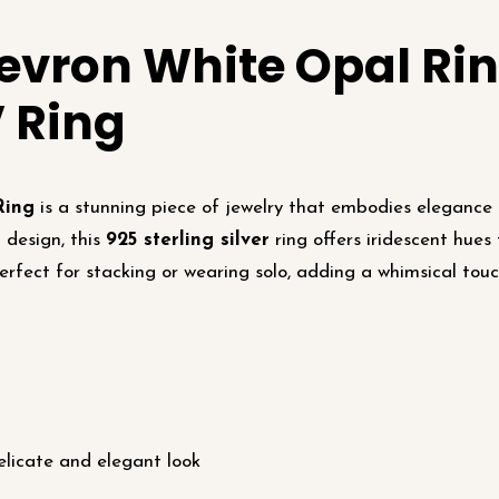
evron White Opal Rin
V Ring
Ring
is a stunning piece of jewelry that embodies elegance 
 design, this
925 sterling silver
ring offers iridescent hues
erfect for stacking or wearing solo, adding a whimsical touc
licate and elegant look