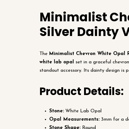
Minimalist Ch
Silver Dainty 
The
Minimalist Chevron White Opal 
white lab opal
set in a graceful chevron
standout accessory. Its dainty design is p
Product Details:
Stone:
White Lab Opal
Opal Measurements:
3mm for a de
Stone Shape:
Round