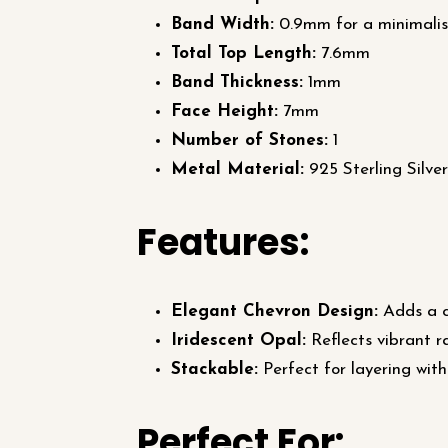
Band Width:
0.9mm for a minimalis
Total Top Length:
7.6mm
Band Thickness:
1mm
Face Height:
7mm
Number of Stones:
1
Metal Material:
925 Sterling Silver
Features:
Elegant Chevron Design:
Adds a co
Iridescent Opal:
Reflects vibrant r
Stackable:
Perfect for layering with
Perfect For: