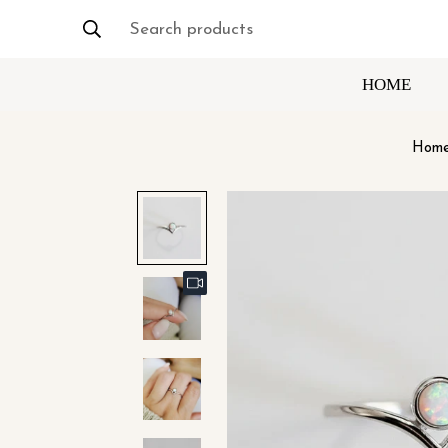
Search products
HOME
Hom