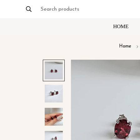
Search products
HOME
Home