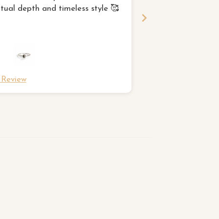
itual depth and timeless style 🥰
for and I am very p
l Review
Full Review