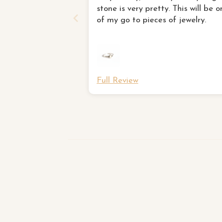
stone is very pretty. This will be o
of my go to pieces of jewelry.
Full Review