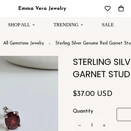
Emma Vera Jewelry
SHOP ALL
TRENDING
SALE
All Gemstone Jewelry
Sterling Silver Genuine Red Garnet Stu
STERLING SIL
GARNET STUD
Regular
$37.00 USD
price
Quantity