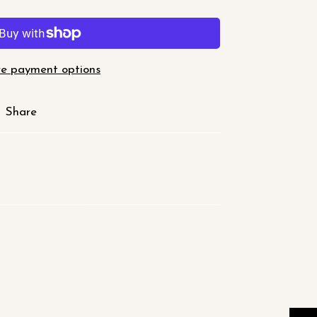
e payment options
Share