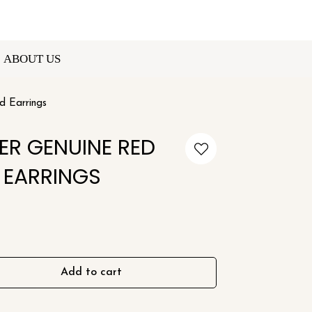
ABOUT US
d Earrings
VER GENUINE RED
 EARRINGS
Add to cart