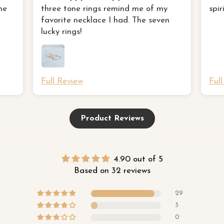
favorite necklace I had
ne
three tone rings remind me of my
spir
favorite necklace I had. The seven
lucky rings!
Full Review
Ful
Product Reviews
4.90 out of 5
Based on 32 reviews
29
3
0