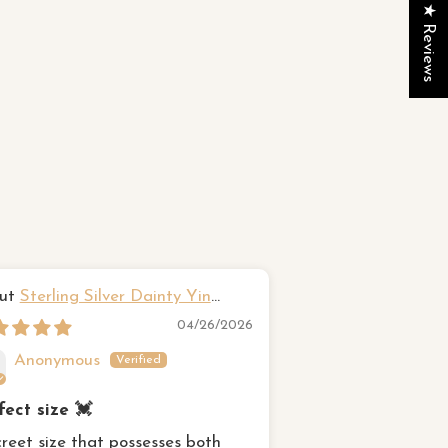
★ Reviews
Sterling Silver Dainty Yin
Hawaiian fr
g Ring
Sterling Silver Rin
04/26/2026
Anonymous
Susan Came
fect size 💓
Beautiful Ring
creet size that possesses both
This was exactly w