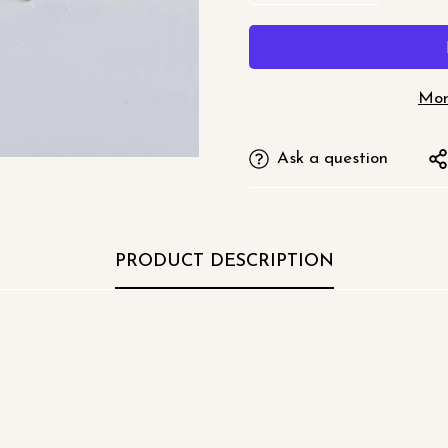
□
Mor
Ask a question
PRODUCT DESCRIPTION