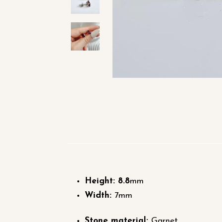
Height: 8.8
mm
Width:
7mm
Stone material:
Garnet