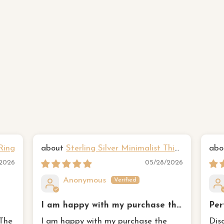
Ring
Sterling Silver Minimalist Thin
Hammered Three Ring Set
Yan
/2026
05/28/2026
Anonymous
I am happy with my purchase the
Per
three tone rings remind me of my
 The
I am happy with my purchase the
Dis