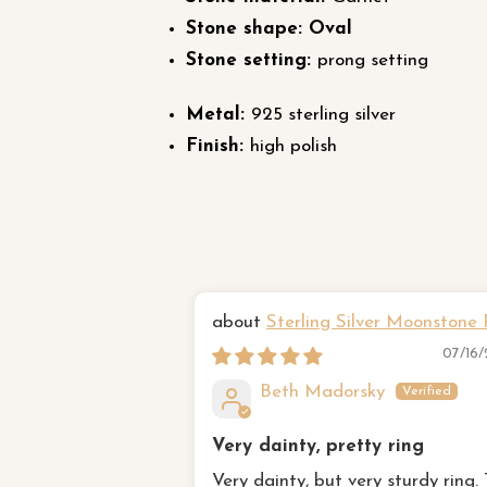
Stone shape: Oval
Stone setting:
prong setting
Metal:
925 sterling silver
Finish:
high polish
Sterling Silver Moonstone 
07/16
Beth Madorsky
Very dainty, pretty ring
Very dainty, but very sturdy ring.