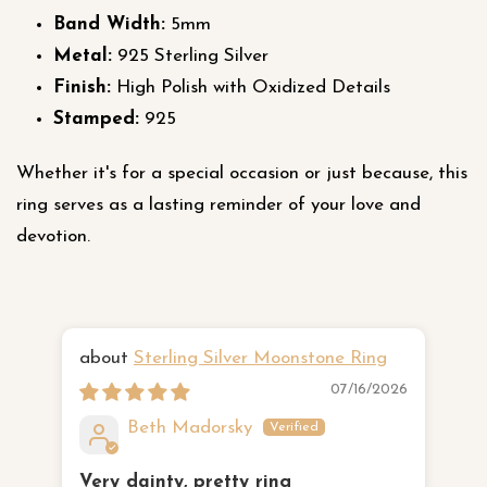
Band Width:
5mm
Metal:
925 Sterling Silver
Finish:
High Polish with Oxidized Details
Stamped:
925
Whether it's for a special occasion or just because, this
ring serves as a lasting reminder of your love and
devotion.
Sterling Silver Moonstone Ring
Ha
07/16/2026
Beth Madorsky
Very dainty, pretty ring