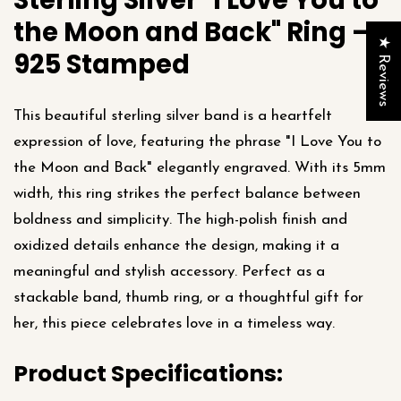
Sterling Silver "I Love You to
the Moon and Back" Ring –
★ Reviews
925 Stamped
This beautiful sterling silver band is a heartfelt
expression of love, featuring the phrase "I Love You to
the Moon and Back" elegantly engraved. With its 5mm
width, this ring strikes the perfect balance between
boldness and simplicity. The high-polish finish and
oxidized details enhance the design, making it a
meaningful and stylish accessory. Perfect as a
stackable band, thumb ring, or a thoughtful gift for
her, this piece celebrates love in a timeless way.
Product Specifications: