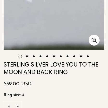
STERLING SILVER LOVE YOU TO THE
MOON AND BACK RING
Regular
$39.00 USD
price
Ring size:
4