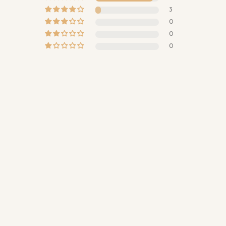
3
0
0
0
Sterling Silver Love You To The Moon and Back Ring
Quantity
Customer photos & videos
$39.00
Add to cart