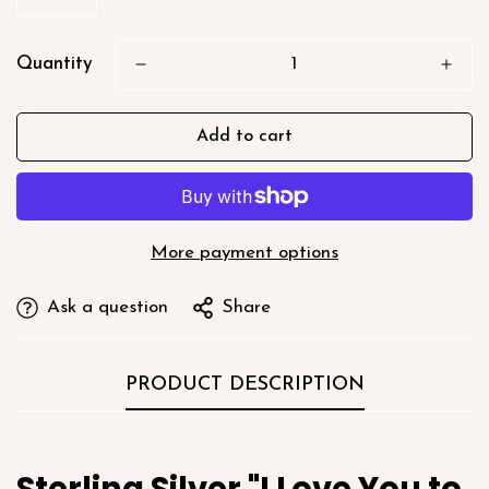
Quantity
Add to cart
More payment options
Ask a question
Share
PRODUCT DESCRIPTION