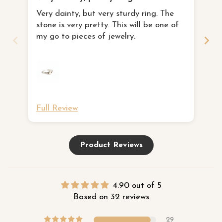
I 
Very dainty, but very sturdy ring. The
th
stone is very pretty. This will be one of
I 
fa
my go to pieces of jewelry.
to
ne
Full Review
Fu
Product Reviews
4.90 out of 5
Based on 32 reviews
29