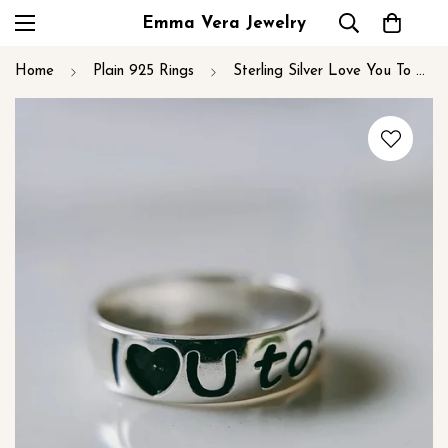
Emma Vera Jewelry
Home
Plain 925 Rings
Sterling Silver Love You To The Moon and Back Ring