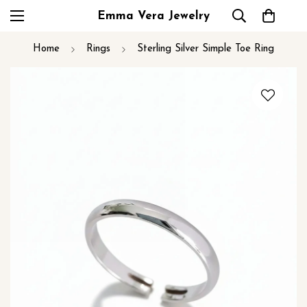
Emma Vera Jewelry
Home
Rings
Sterling Silver Simple Toe Ring