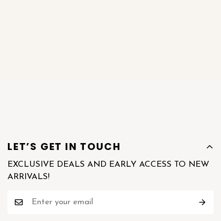
LET’S GET IN TOUCH
EXCLUSIVE DEALS AND EARLY ACCESS TO NEW
ARRIVALS!