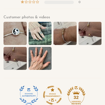
0
Customer photos & videos
32