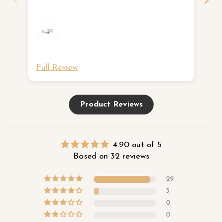
ne
Full Review
Fu
Product Reviews
4.90 out of 5
Based on 32 reviews
29
3
0
0