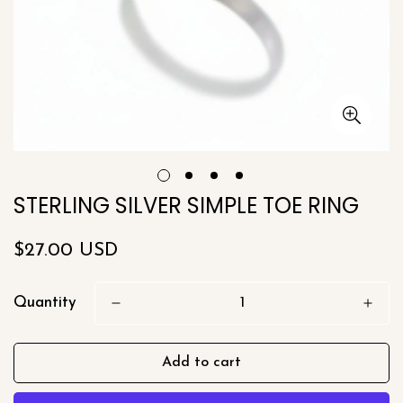
STERLING SILVER SIMPLE TOE RING
Regular
$27.00 USD
price
Quantity
Add to cart