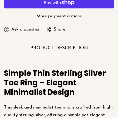
More payment options
Ask a question
Share
PRODUCT DESCRIPTION
Simple Thin Sterling Silver
Toe Ring – Elegant
Minimalist Design
This sleek and minimalist toe ring is crafted from high-
quality sterling silver, offering a simple yet elegant