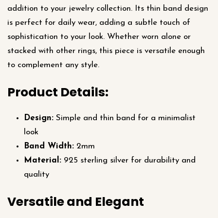
addition to your jewelry collection. Its thin band design
is perfect for daily wear, adding a subtle touch of
sophistication to your look. Whether worn alone or
stacked with other rings, this piece is versatile enough
to complement any style.
Product Details:
Design:
Simple and thin band for a minimalist
look
Band Width:
2mm
Material:
925 sterling silver for durability and
quality
Versatile and Elegant