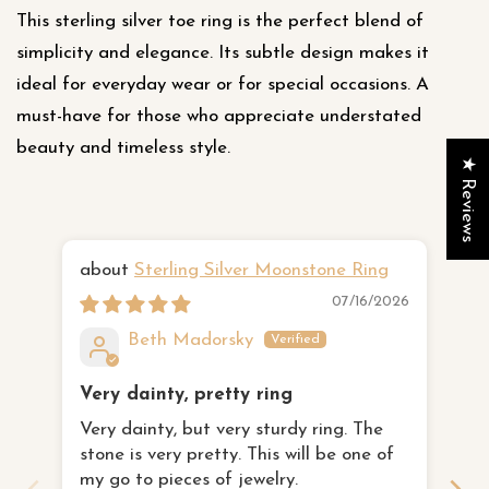
This sterling silver toe ring is the perfect blend of
simplicity and elegance. Its subtle design makes it
ideal for everyday wear or for special occasions. A
must-have for those who appreciate understated
beauty and timeless style.
★ Reviews
Sterling Silver Moonstone Ring
Ha
07/16/2026
Beth Madorsky
Very dainty, pretty ring
I 
Very dainty, but very sturdy ring. The
th
stone is very pretty. This will be one of
I 
fa
my go to pieces of jewelry.
to